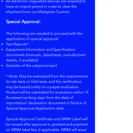
All electronic /regulated devices are required to
have an import permit in order to clear the
shipment from our Malaysian Custom.
Special Approval:
The following are needed to proceed with the
application of special approval
Test Reports*
Equipment Information and Specification
documents (manuals, datasheets, manufacturer
details, if available)
Samples of the subject project
* Note: May be exempted from the requirements
for lab tests or field tests and the certification
may be based solely on a paper evaluation.
Product will be submitted for evaluation within 14
(fourteen) working days from the date of
importation/ declaration document or Notice of
Special Approval Application date.
Special Approval Certificate and SIRIM Label will
be issued after approval is granted and payment
on SIRIM label fee, if applicable. SIRIM will issue