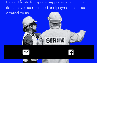
the certificate for Special Approval once all the
items have been fulfilled and payment has been
cleared by us.
All electronic devices / regulated products are mandatory to stick their product
with a SIRIM label after gets SIRIM Certificate. The SIRIM label provides
customer with assurance that the product meets the quality requirements of the
specified standard of specification, and that the product is a genuine product
supplied to customer directly from manufacturer.
Enquiry