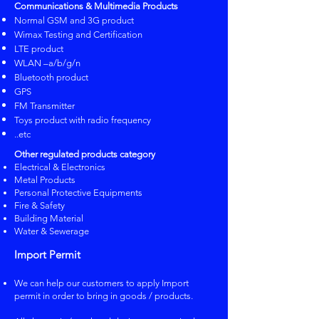
Communications & Multimedia Products
Normal GSM and 3G product
Wimax Testing and Certification
LTE product
​WLAN –a/b/g/n
​Bluetooth product
​GPS
​FM Transmitter
​Toys product with radio frequency
..etc​
Other regulated products category
​Electrical & Electronics
Metal Products
Personal Protective Equipments
Fire & Safety
Building Material
Water & Sewerage
Import Permit
We can help our customers to apply Import
permit in order to bring in goods / products.