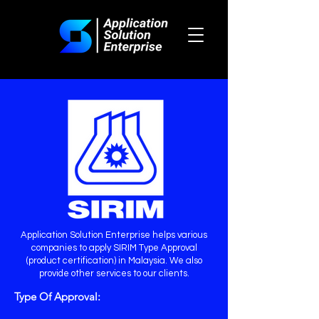
Application Solution Enterprise helps various
companies to apply SIRIM Type Approval
(product certification) in Malaysia. We also
provide other services to our clients.
Type Of Approval: