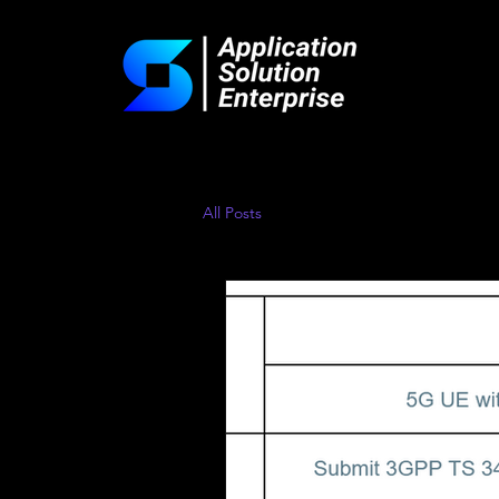
All Posts