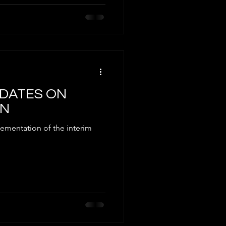
UPDATES ON
EN