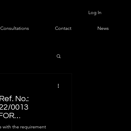
Log In
Consultations
Contact
News
ef. No.:
22/0013
FOR
 OF 5G USER