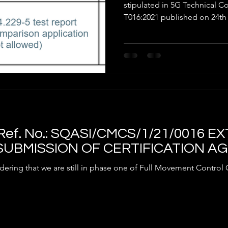
EQUIPMENT TH
stipulated in 5G Technica
T016:2021 published on 24th 
ef. No.: SQASI/CMCS/1/21/0016 
SUBMISSION OF CERTIFICATION A
ering that we are still in phase one of Full Movement Control