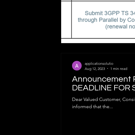
applicationsolutio
Aug 12, 2023
1 min read
Announcement R
DEADLINE FOR 
Dear Valued Customer, Consid
informed that the...