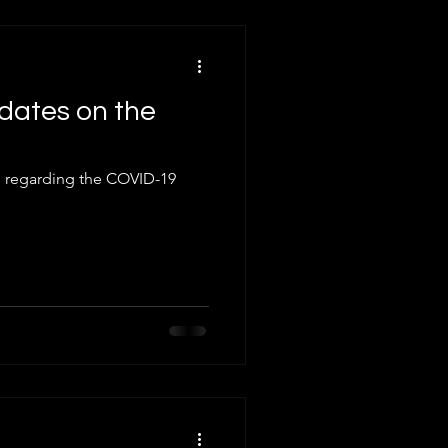
dates on the