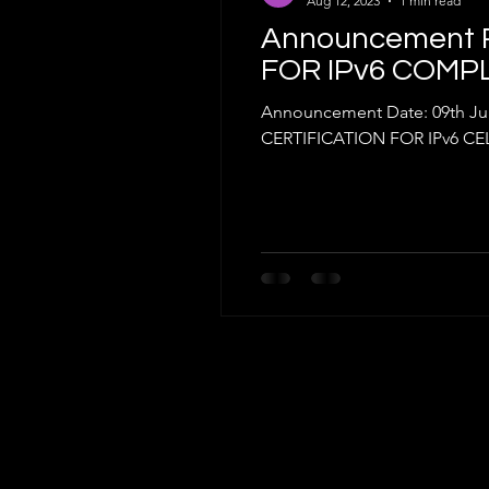
Aug 12, 2023
1 min read
Announcement R
FOR IPv6 COMP
Announcement Date: 09th J
CERTIFICATION FOR IPv6 CEL