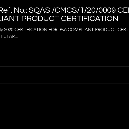
ef. No.: SQASI/CMCS/1/20/0009 C
LIANT PRODUCT CERTIFICATION
uly 2020 CERTIFICATION FOR IPv6 COMPLIANT PRODUCT CER
LULAR...