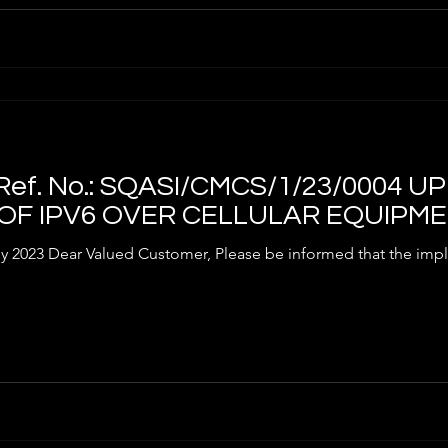
ef. No.: SQASI/CMCS/1/23/0004 
 OF IPV6 OVER CELLULAR EQUIPM
tomer, Please be informed that the implementation of the interim