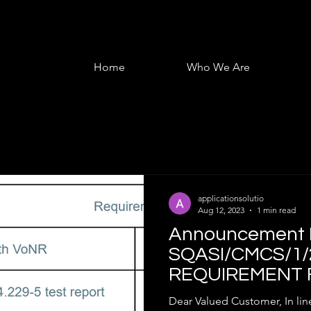
Home
Who We Are
applicationsolutio
Aug 12, 2023
1 min read
Announcement R
SQASI/CMCS/1/
REQUIREMENT 
CERTIFICATION
Dear Valued Customer, In line with the requirement