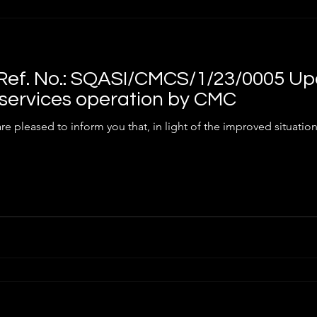
ef. No.: SQASI/CMCS/1/23/0005 Up
services operation by CMC
he COVID-19