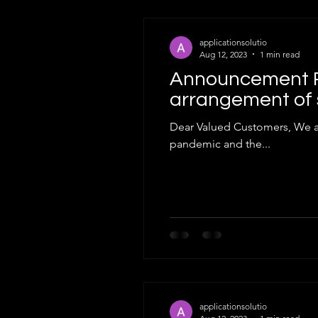
applicationsolutio
Aug 12, 2023
1 min read
Announcement R
arrangement of 
Dear Valued Customers, We are pleased to inform you that, in light of the improved situation regarding t
pandemic and the...
applicationsolutio