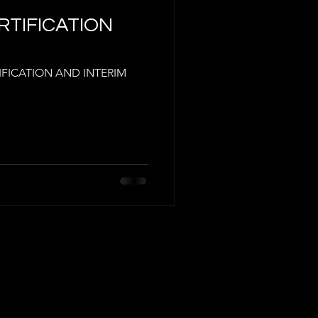
ERTIFICATION
TIFICATION AND INTERIM