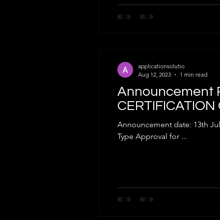
applicationsolutio
Aug 12, 2023
1 min read
Announcement R
CERTIFICATION
Announcement date: 13th July 2023 Dear Valued Cus
Type Approval for ...