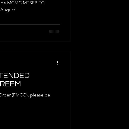
AT
l Code MCMC MTSFB TC
August...
EXTENDED
GREEM
 Order (FMCO), please be